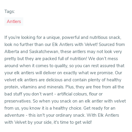
Tags:
Antlers
If you’re looking for a unique, powerful and nutritious snack,
look no further than our Elk Antlers with Velvet! Sourced from
Alberta and Saskatchewan, these antlers may not look very
pretty but they are packed full of nutrition! We don’t mess
around when it comes to quality, so you can rest assured that
your elk antlers will deliver on exactly what we promise. Our
velvet elk antlers are delicious and contain plenty of healthy
protein, vitamins and minerals. Plus, they are free from all the
bad stuff you don’t want - artificial colours, flour or
preservatives. So when you snack on an elk antler with velvet
from us, you know it is a healthy choice. Get ready for an
adventure - this isn't your ordinary snack. With Elk Antlers
with Velvet by your side, it's time to get wild!