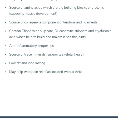
Source of amino acids which are the building blocks of proteins
(supports muscle development)
Source of collagen- a component of tendons and ligaments
Contain Chondroitin sulphate, Glucosamine sulphate and Hyaluronic
acid which help to build and maintain healthy joints
Anti-inflammatory properties
Source of trace minerals (supports skeletal health)
Low fat and long lasting
May help with pain relief associated with arthritis