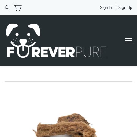
Sign In
Sign Up