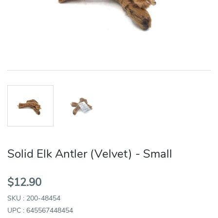
Solid Elk Antler (Velvet) - Small
$12.90
SKU : 200-48454
UPC : 645567448454