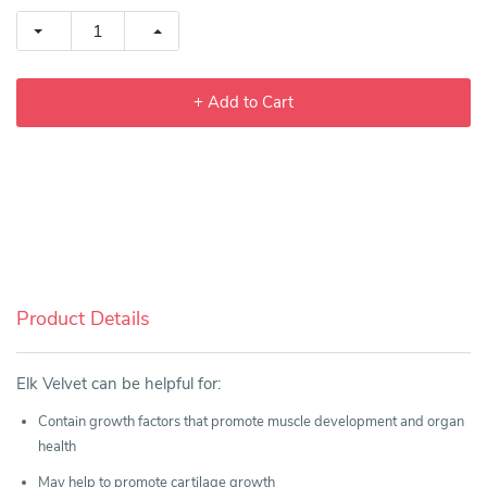
+ Add to Cart
Product Details
Elk Velvet can be helpful for:
Contain growth factors that promote muscle development and organ
health
May help to promote cartilage growth