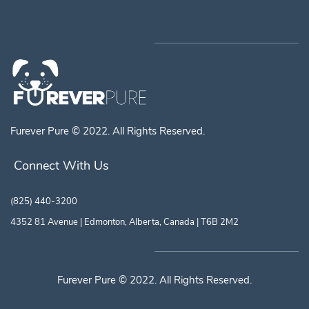
Furever Pure © 2022. All Rights Reserved.
Connect With Us
(825) 440-3200
4352 81 Avenue | Edmonton, Alberta, Canada | T6B 2M2
Furever Pure © 2022. All Rights Reserved.