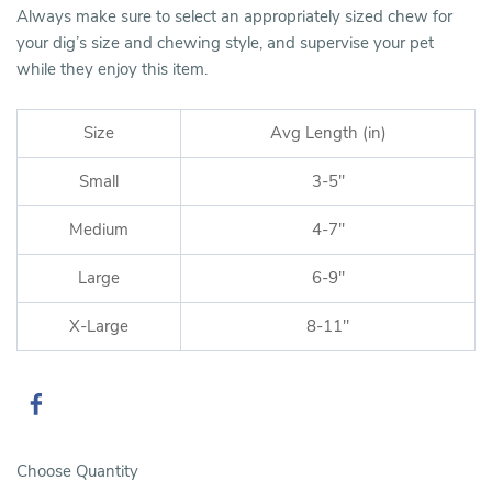
Always make sure to select an appropriately sized chew for
your dig’s size and chewing style, and supervise your pet
while they enjoy this item.
Size
Avg Length (in)
Small
3-5"
Medium
4-7"
Large
6-9"
X-Large
8-11"
Choose Quantity